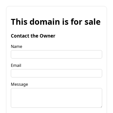
This domain is for sale
Contact the Owner
Name
Email
Message