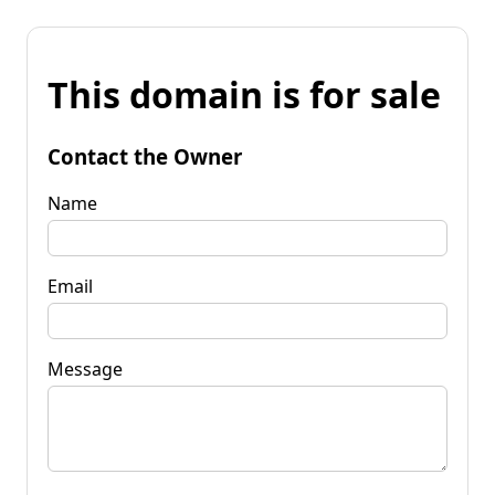
This domain is for sale
Contact the Owner
Name
Email
Message