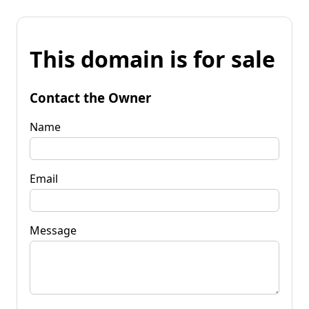
This domain is for sale
Contact the Owner
Name
Email
Message