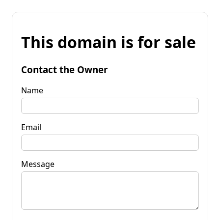
This domain is for sale
Contact the Owner
Name
Email
Message