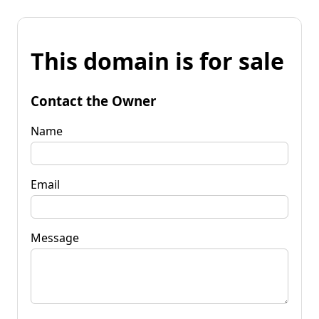
This domain is for sale
Contact the Owner
Name
Email
Message