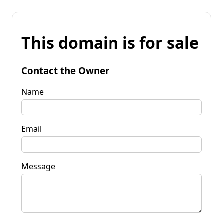
This domain is for sale
Contact the Owner
Name
Email
Message