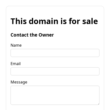
This domain is for sale
Contact the Owner
Name
Email
Message