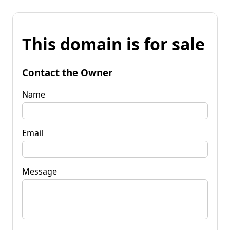
This domain is for sale
Contact the Owner
Name
Email
Message