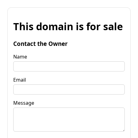
This domain is for sale
Contact the Owner
Name
Email
Message