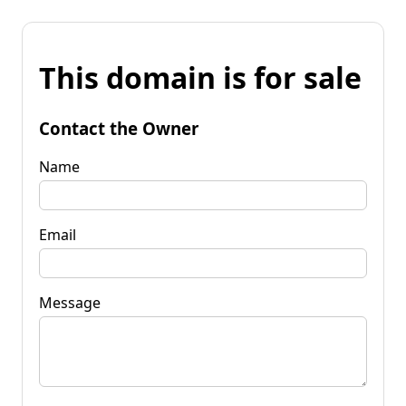
This domain is for sale
Contact the Owner
Name
Email
Message