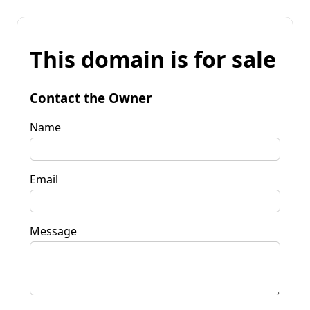
This domain is for sale
Contact the Owner
Name
Email
Message