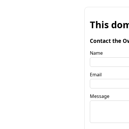
This dom
Contact the O
Name
Email
Message