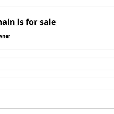
ain is for sale
wner