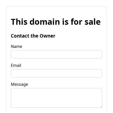
This domain is for sale
Contact the Owner
Name
Email
Message