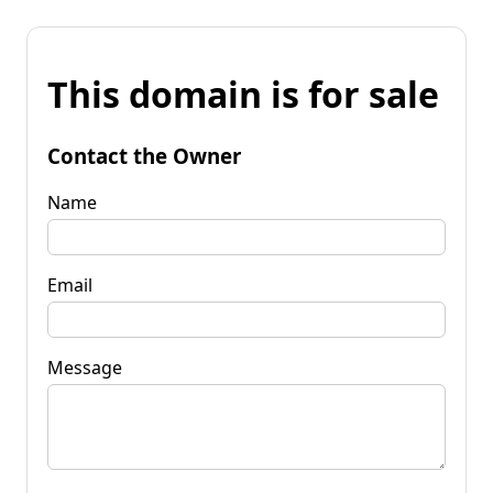
This domain is for sale
Contact the Owner
Name
Email
Message