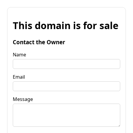
This domain is for sale
Contact the Owner
Name
Email
Message