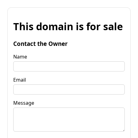
This domain is for sale
Contact the Owner
Name
Email
Message