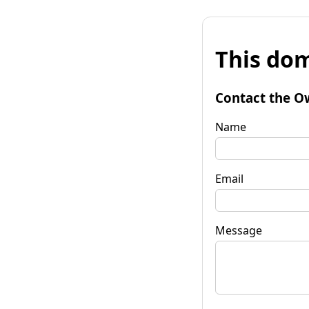
This dom
Contact the O
Name
Email
Message