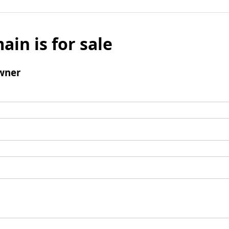
ain is for sale
wner