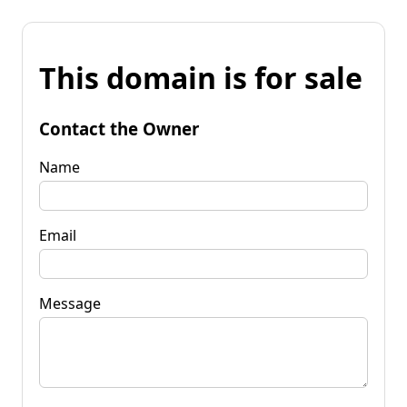
This domain is for sale
Contact the Owner
Name
Email
Message