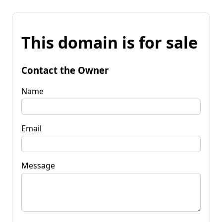
This domain is for sale
Contact the Owner
Name
Email
Message